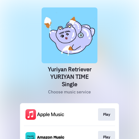
Yuriyan Retriever
YURIYAN TIME
Single
Choose music service
Play
Play