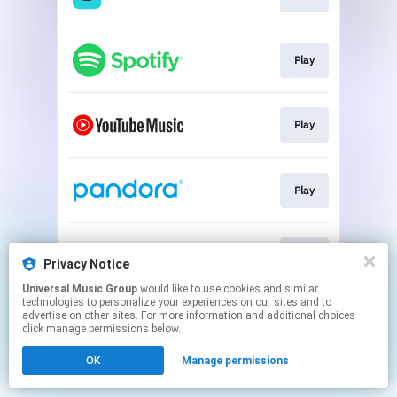
Play
Play
Play
Play
Privacy Notice
Universal Music Group
would like to use cookies and similar
technologies to personalize your experiences on our sites and to
This page may contain affiliate links.
advertise on other sites. For more information and additional choices
By using this service, you agree to the use of cookies.
click manage permissions below.
Click here
to manage your permissions.
OK
Manage permissions